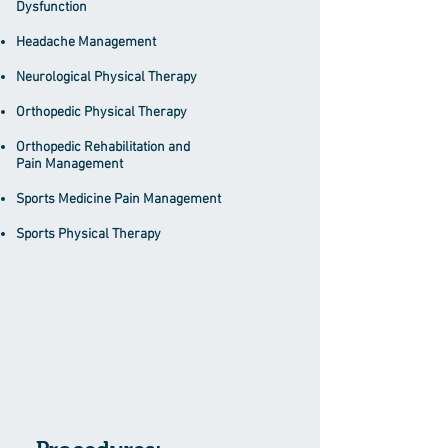
Dysfunction
Headache Management
Neurological Physical Therapy
Orthopedic Physical Therapy
Orthopedic Rehabilitation and
Pain
Management
Sports Medicine Pain Management
Sports Physical Therapy