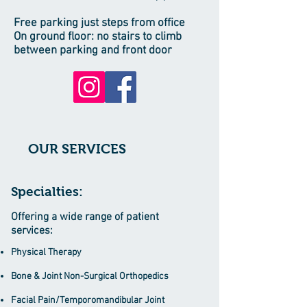
Free parking just steps from office
On ground floor: no stairs to climb
between parking and front door
OUR SERVICES
Specialties:
Offering a wide range of patient
services:
Physical Therapy
Bone & Joint Non-Surgical Orthopedics
Facial Pain/Temporomandibular Joint