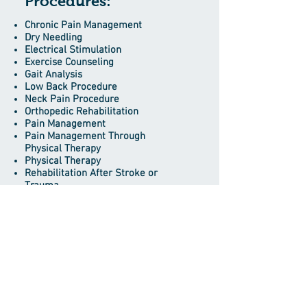
Procedures:
Chronic Pain Management
Dry Needling
Electrical Stimulation
Exercise Counseling
Gait Analysis
Low Back Procedure
Neck Pain Procedure
Orthopedic Rehabilitation
Pain Management
Pain Management Through
Physical Therapy
Physical Therapy
Rehabilitation After Stroke or
Trauma
Trigger Point Therapy
Ultrasound