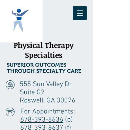
Physical Therapy
Specialties
SUPERIOR OUTCOMES
THROUGH SPECIALTY CARE
555 Sun Valley Dr.
Suite G2
Roswell, GA 30076
For Appointments:
678-393-8636
(p)
678-393-8637 (f)